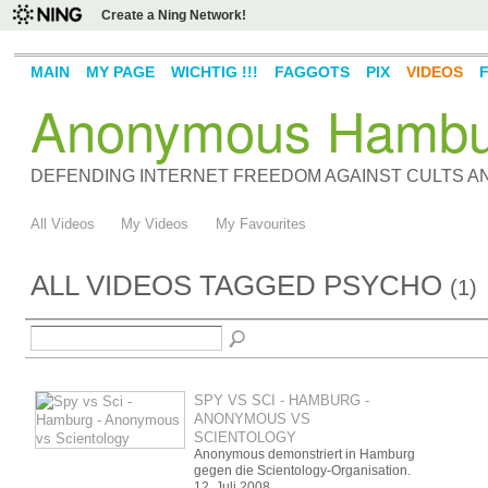
Create a Ning Network!
MAIN
MY PAGE
WICHTIG !!!
FAGGOTS
PIX
VIDEOS
Anonymous Hambu
DEFENDING INTERNET FREEDOM AGAINST CULTS 
All Videos
My Videos
My Favourites
ALL VIDEOS TAGGED PSYCHO
(1)
SPY VS SCI - HAMBURG -
ANONYMOUS VS
SCIENTOLOGY
Anonymous demonstriert in Hamburg
gegen die Scientology-Organisation.
12. Juli 2008