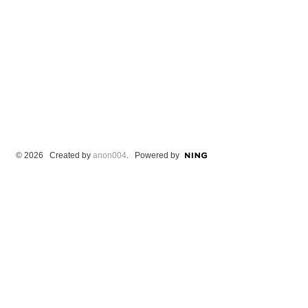
© 2026 Created by
anon004
. Powered by