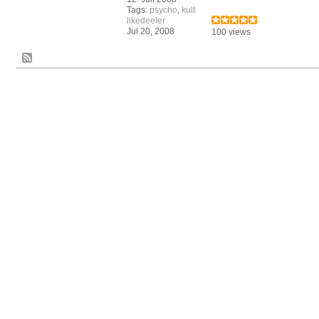
Tags:
psycho
,
kult
likedeeler
Jul 20, 2008
100 views