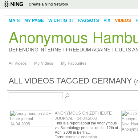
Create a Ning Network!
MAIN
MY PAGE
WICHTIG !!!
FAGGOTS
PIX
VIDEOS
Anonymous Hambu
DEFENDING INTERNET FREEDOM AGAINST CULTS 
All Videos
My Videos
My Favourites
ALL VIDEOS TAGGED GERMANY
(
ANONYMOUS ON ZDF HEUTE
JOURNAL - 14.04.2008
This is a report about the Anonymous
vs. Scientology protests on the 12th of
April 2008 in Berlin,…
Tags:
germany
,
operation