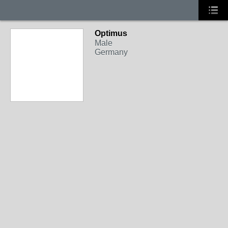
Optimus
Male
Germany