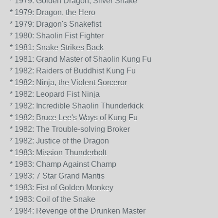
* 1979: Golden Dragon, Silver Snake
* 1979: Dragon, the Hero
* 1979: Dragon's Snakefist
* 1980: Shaolin Fist Fighter
* 1981: Snake Strikes Back
* 1981: Grand Master of Shaolin Kung Fu
* 1982: Raiders of Buddhist Kung Fu
* 1982: Ninja, the Violent Sorceror
* 1982: Leopard Fist Ninja
* 1982: Incredible Shaolin Thunderkick
* 1982: Bruce Lee's Ways of Kung Fu
* 1982: The Trouble-solving Broker
* 1982: Justice of the Dragon
* 1983: Mission Thunderbolt
* 1983: Champ Against Champ
* 1983: 7 Star Grand Mantis
* 1983: Fist of Golden Monkey
* 1983: Coil of the Snake
* 1984: Revenge of the Drunken Master