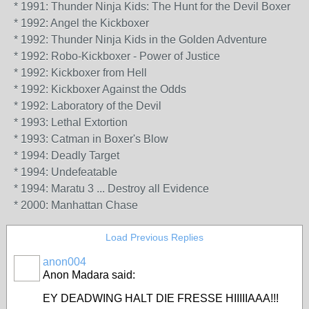
* 1991: Thunder Ninja Kids: The Hunt for the Devil Boxer
* 1992: Angel the Kickboxer
* 1992: Thunder Ninja Kids in the Golden Adventure
* 1992: Robo-Kickboxer - Power of Justice
* 1992: Kickboxer from Hell
* 1992: Kickboxer Against the Odds
* 1992: Laboratory of the Devil
* 1993: Lethal Extortion
* 1993: Catman in Boxer's Blow
* 1994: Deadly Target
* 1994: Undefeatable
* 1994: Maratu 3 ... Destroy all Evidence
* 2000: Manhattan Chase
Load Previous Replies
anon004
Anon Madara said:
EY DEADWING HALT DIE FRESSE HIIIIIAAA!!!