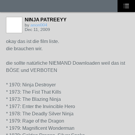
NINJA PATREEYY
by
anon004
Dec 11, 2009
okay das ist die film liste.
die brauchen wir.
die sollte natürliche NIEMAND Downloaden weil das ist
BÖSE und VERBOTEN
* 1970: Ninja Destroyer
* 1973: The Fist That Kills
* 1973: The Blazing Ninja
* 1977: Enter the Invincible Hero
* 1978: The Deadly Silver Ninja
* 1979: Rage of the Dragon
* 1979: Magnificent Wonderman