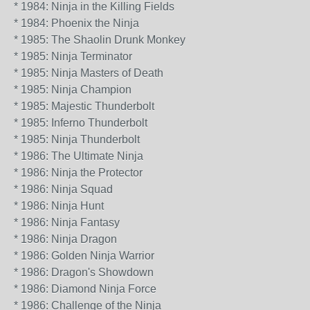
* 1984: Ninja in the Killing Fields
* 1984: Phoenix the Ninja
* 1985: The Shaolin Drunk Monkey
* 1985: Ninja Terminator
* 1985: Ninja Masters of Death
* 1985: Ninja Champion
* 1985: Majestic Thunderbolt
* 1985: Inferno Thunderbolt
* 1985: Ninja Thunderbolt
* 1986: The Ultimate Ninja
* 1986: Ninja the Protector
* 1986: Ninja Squad
* 1986: Ninja Hunt
* 1986: Ninja Fantasy
* 1986: Ninja Dragon
* 1986: Golden Ninja Warrior
* 1986: Dragon's Showdown
* 1986: Diamond Ninja Force
* 1986: Challenge of the Ninja