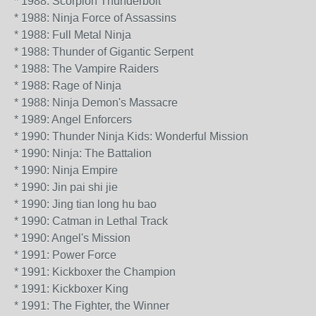
* 1988: Scorpion Thunderbolt
* 1988: Ninja Force of Assassins
* 1988: Full Metal Ninja
* 1988: Thunder of Gigantic Serpent
* 1988: The Vampire Raiders
* 1988: Rage of Ninja
* 1988: Ninja Demon's Massacre
* 1989: Angel Enforcers
* 1990: Thunder Ninja Kids: Wonderful Mission
* 1990: Ninja: The Battalion
* 1990: Ninja Empire
* 1990: Jin pai shi jie
* 1990: Jing tian long hu bao
* 1990: Catman in Lethal Track
* 1990: Angel's Mission
* 1991: Power Force
* 1991: Kickboxer the Champion
* 1991: Kickboxer King
* 1991: The Fighter, the Winner