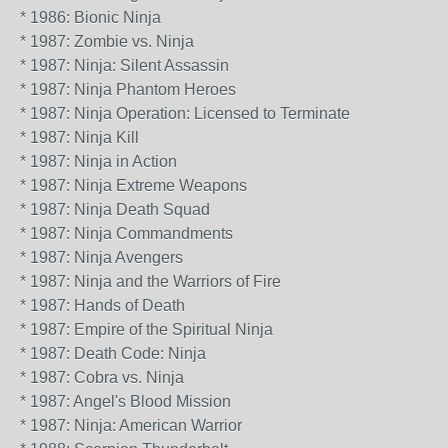
* 1986: Bionic Ninja
* 1987: Zombie vs. Ninja
* 1987: Ninja: Silent Assassin
* 1987: Ninja Phantom Heroes
* 1987: Ninja Operation: Licensed to Terminate
* 1987: Ninja Kill
* 1987: Ninja in Action
* 1987: Ninja Extreme Weapons
* 1987: Ninja Death Squad
* 1987: Ninja Commandments
* 1987: Ninja Avengers
* 1987: Ninja and the Warriors of Fire
* 1987: Hands of Death
* 1987: Empire of the Spiritual Ninja
* 1987: Death Code: Ninja
* 1987: Cobra vs. Ninja
* 1987: Angel's Blood Mission
* 1987: Ninja: American Warrior