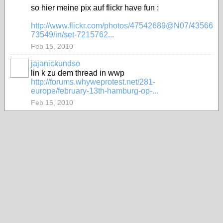
so hier meine pix auf flickr have fun :
http://www.flickr.com/photos/47542689@N07/43566
73549/in/set-7215762...
Feb 15, 2010
jajanickundso
lin k zu dem thread in wwp
http://forums.whyweprotest.net/281-
europe/february-13th-hamburg-op-...
Feb 15, 2010