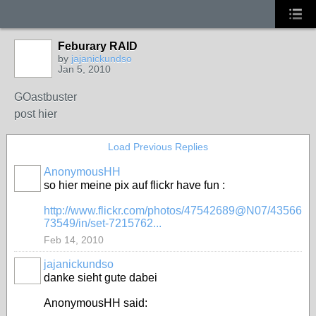
Feburary RAID
by
jajanickundso
Jan 5, 2010
GOastbuster
post hier
Load Previous Replies
AnonymousHH
so hier meine pix auf flickr have fun :
http://www.flickr.com/photos/47542689@N07/43566
73549/in/set-7215762...
Feb 14, 2010
jajanickundso
danke sieht gute dabei
AnonymousHH said: