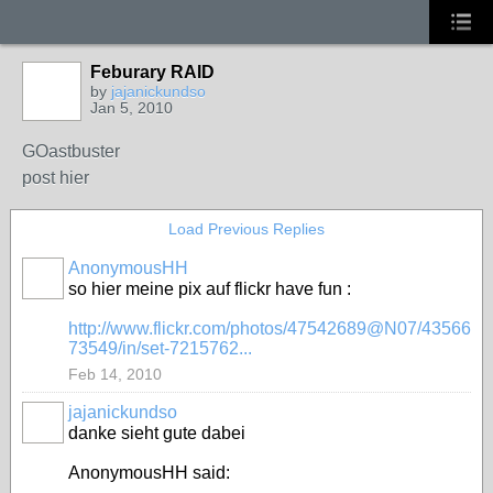
Feburary RAID
by
jajanickundso
Jan 5, 2010
GOastbuster
post hier
Load Previous Replies
AnonymousHH
so hier meine pix auf flickr have fun :
http://www.flickr.com/photos/47542689@N07/43566
73549/in/set-7215762...
Feb 14, 2010
jajanickundso
danke sieht gute dabei
AnonymousHH said: