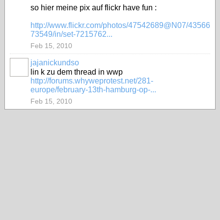
so hier meine pix auf flickr have fun :
http://www.flickr.com/photos/47542689@N07/43566
73549/in/set-7215762...
Feb 15, 2010
jajanickundso
lin k zu dem thread in wwp
http://forums.whyweprotest.net/281-
europe/february-13th-hamburg-op-...
Feb 15, 2010