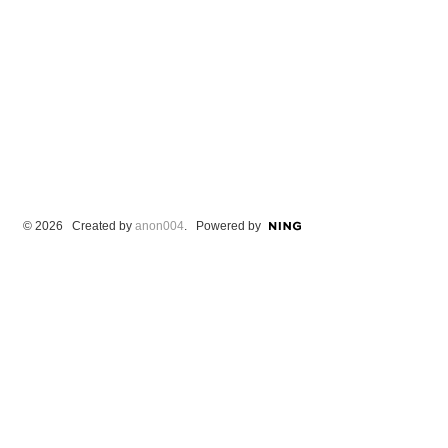
© 2026 Created by
anon004
. Powered by