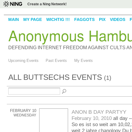
Create a Ning Network!
MAIN
MY PAGE
WICHTIG !!!
FAGGOTS
PIX
VIDEOS
Anonymous Hambu
DEFENDING INTERNET FREEDOM AGAINST CULTS 
Upcoming Events
Past Events
My Events
ALL BUTTSECHS EVENTS
(1)
FEBRUARY 10
ANON B DAY PARTYY
WEDNESDAY
February 10, 2010
all day 
So es ist so weit am 10,02,
weit 2 jahre chanology Du 