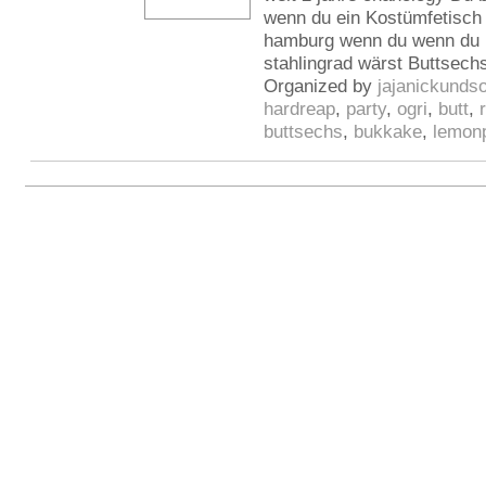
wenn du ein Kostümfetisch h
hamburg wenn du wenn du l
stahlingrad wärst Buttsech
Organized by
jajanickunds
hardreap
,
party
,
ogri
,
butt
,
buttsechs
,
bukkake
,
lemon