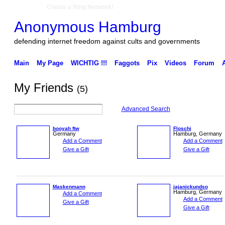
Create a Ning Network!
Anonymous Hamburg
defending internet freedom against cults and governments
Main
My Page
WICHTIG !!!
Faggots
Pix
Videos
Forum
My Friends
(5)
Advanced Search
booyah ftw
Floschi
Germany
Hamburg, Germany
Add a Comment
Add a Comment
Give a Gift
Give a Gift
Maskenmann
jajanickundso
Hamburg, Germany
Add a Comment
Add a Comment
Give a Gift
Give a Gift