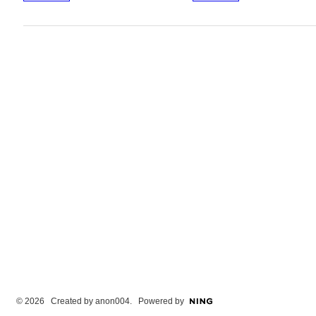
© 2026 Created by
anon004
. Powered by