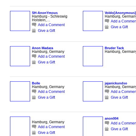
SH-AnonYmous
Voldo[Anonymous]
Hamburg - Schleswig
Hamburg, German
Holstein,…
Add a Commen
Add a Comment
Give a Gift
Give a Gift
Anon Madara
Bruder Tack
Hamburg, Germany
Hamburg, German
Add a Comment
Give a Gift
Bolle
jajanickundso
Hamburg, Germany
Hamburg, German
Add a Comment
Add a Commen
Give a Gift
Give a Gift
anon004
Hamburg, Germany
Add a Commen
Add a Comment
Give a Gift
Give a Gift