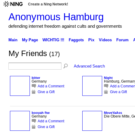
Create a Ning Network!
Anonymous Hamburg
defending internet freedom against cults and governments
Main
My Page
WICHTIG !!!
Faggots
Pix
Videos
Forum
My Friends
(17)
Advanced Search
bitter
Night
Germany
Hamburg, German
Add a Comment
Add a Commen
Give a Gift
Give a Gift
booyah ftw
MoveYaAss
Germany
Die Obere Mitte, 
Add a Comment
Give a Gift