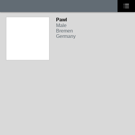
Pawl
Male
Bremen
Germany