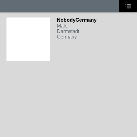
NobodyGermany
Male
Darmstadt
Germany