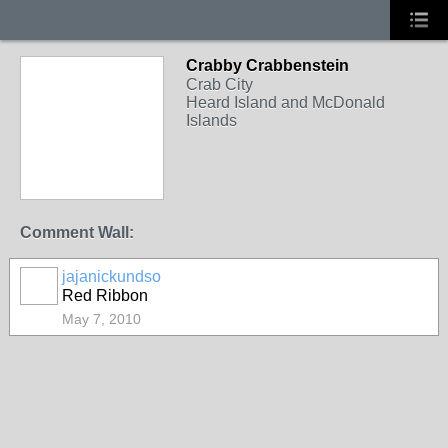
Crabby Crabbenstein
Crab City
Heard Island and McDonald
Islands
Comment Wall:
jajanickundso
Red Ribbon
May 7, 2010