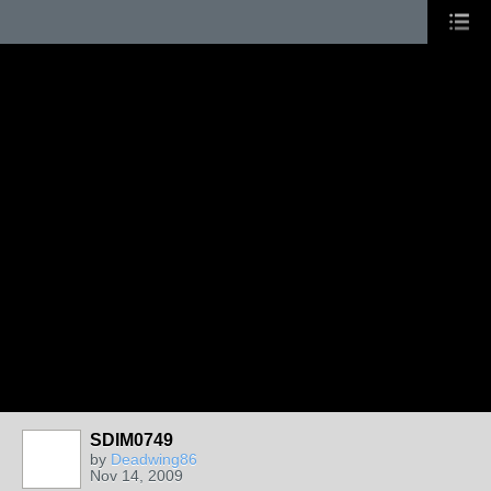
SDIM0749
by
Deadwing86
Nov 14, 2009