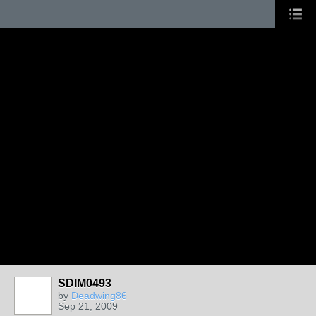
SDIM0493
by
Deadwing86
Sep 21, 2009