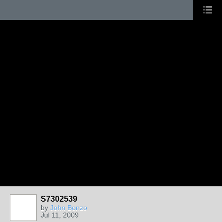
S7302539
by
John Bonzo
Jul 11, 2009