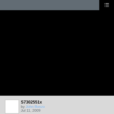
S7302551x
by
John Bonzo
Jul 11, 2009