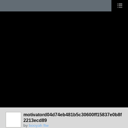
motivatord04d74eb481b5c30600ff15837e0b8f
2213ecd89
by
booyah ftw