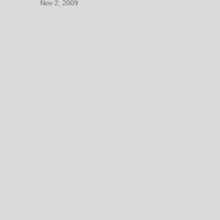
Nov 2, 2009