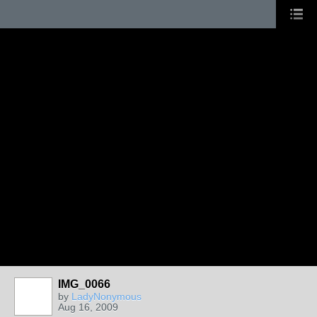
IMG_0066
by
LadyNonymous
Aug 16, 2009