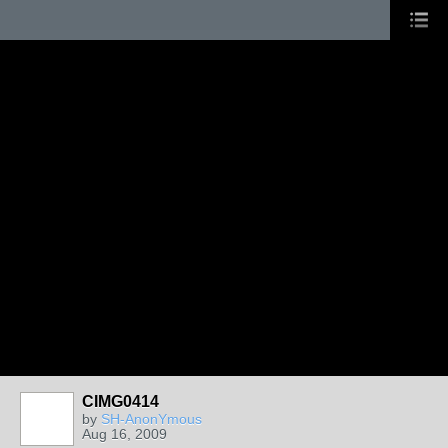
CIMG0414
by
SH-AnonYmous
Aug 16, 2009