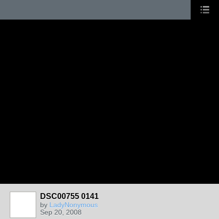
DSC00755 0141
by
LadyNonymous
Sep 20, 2008