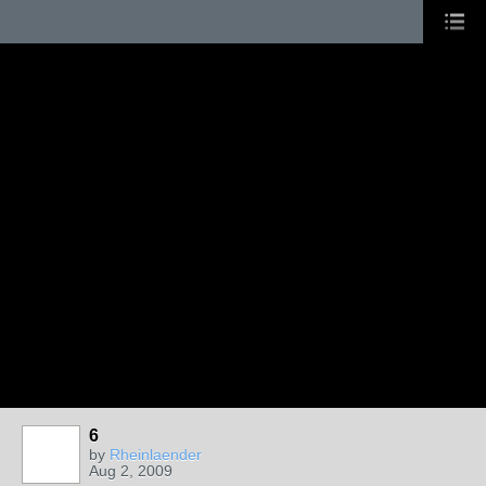
6
by
Rheinlaender
Aug 2, 2009