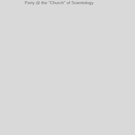
Party @ the "Church" of Scientology