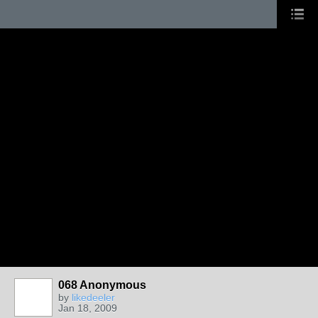
068 Anonymous
by
likedeeler
Jan 18, 2009