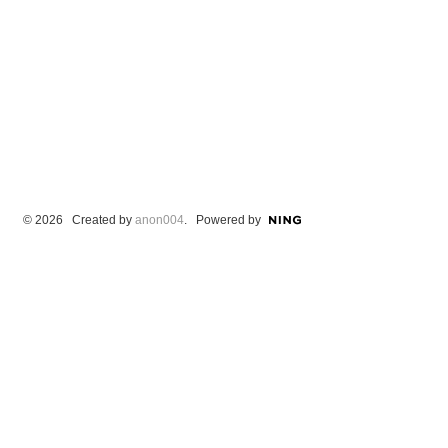
© 2026 Created by
anon004
. Powered by