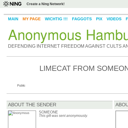
Create a Ning Network!
MAIN
MY PAGE
WICHTIG !!!
FAGGOTS
PIX
VIDEOS
Anonymous Hambu
DEFENDING INTERNET FREEDOM AGAINST CULTS 
LIMECAT FROM SOMEO
Public
ABOUT THE SENDER
ABOU
SOMEONE
This gift was sent anonymously.