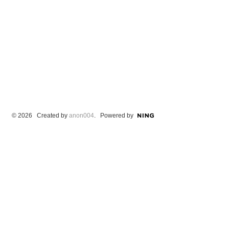
© 2026 Created by
anon004
. Powered by