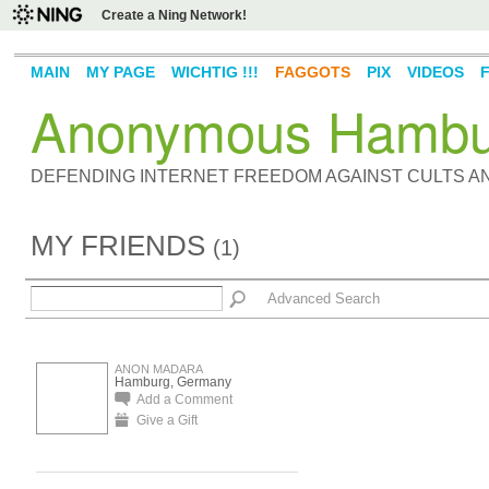
Create a Ning Network!
MAIN
MY PAGE
WICHTIG !!!
FAGGOTS
PIX
VIDEOS
Anonymous Hambu
DEFENDING INTERNET FREEDOM AGAINST CULTS 
MY FRIENDS
(1)
Advanced Search
ANON MADARA
Hamburg, Germany
Add a Comment
Give a Gift