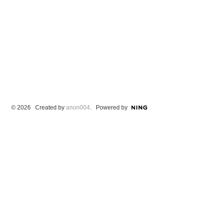
© 2026 Created by
anon004
. Powered by