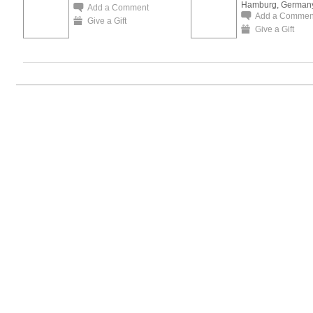
Hamburg, German
Add a Comment
Add a Commen
Give a Gift
Give a Gift