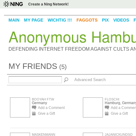
Create a Ning Network!
MAIN
MY PAGE
WICHTIG !!!
FAGGOTS
PIX
VIDEOS
Anonymous Hambu
DEFENDING INTERNET FREEDOM AGAINST CULTS 
MY FRIENDS
(5)
Advanced Search
BOOYAH FTW
FLOSCHI
Germany
Hamburg, German
Add a Comment
Add a Commen
Give a Gift
Give a Gift
MASKENMANN
JAJANICKUNDSO