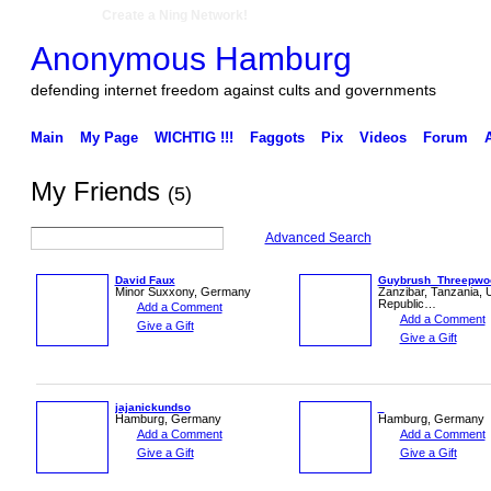
Create a Ning Network!
Anonymous Hamburg
defending internet freedom against cults and governments
Main
My Page
WICHTIG !!!
Faggots
Pix
Videos
Forum
My Friends
(5)
Advanced Search
David Faux
Guybrush_Threepwo
Minor Suxxony, Germany
Zanzibar, Tanzania, 
Republic…
Add a Comment
Add a Comment
Give a Gift
Give a Gift
jajanickundso
Hamburg, Germany
Hamburg, Germany
Add a Comment
Add a Comment
Give a Gift
Give a Gift