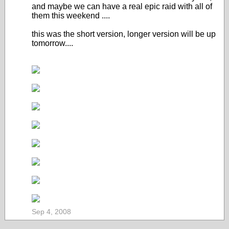
and maybe we can have a real epic raid with all of
them this weekend ....
this was the short version, longer version will be up
tomorrow....
Sep 4, 2008