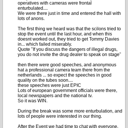
operatives with cameras were frontal
enturbulated....
We were there just in time and entered the hall with
lots of anons.
The first thing we heard was that the scilons tried to
stop the event until the last hour, and when this
doesnt worked out, they tried to get Tommy Davies
in... which failed miserably.
Quote "If you discuss the dangers of illegal drugs,
you do not invite the drug dealer to speak on stage"
then there were good speeches, and anonymous
hat a professional camera team there from the
netherlands ... so expect the speeches in good
quality on the tubes soon....
these speeches were just EPIC
Lots of european government officials were there,
local newspapers and the national tv.
So it was WIN.
During the break was some more enturbulation, and
lots of people were interested in our thing.
After the Event we had time to chat with everyone,