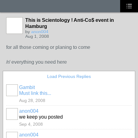
This is Scientology ! Anti-Co$ event in
Hamburg
by
anon004
Aug 1, 2008
for all those coming or planing to come
/r/ everything you need here
Load Previous Replies
Gambit
Must link this...
Aug 28, 2008
anon004
we keep you posted
Sep 4, 2008
anon004