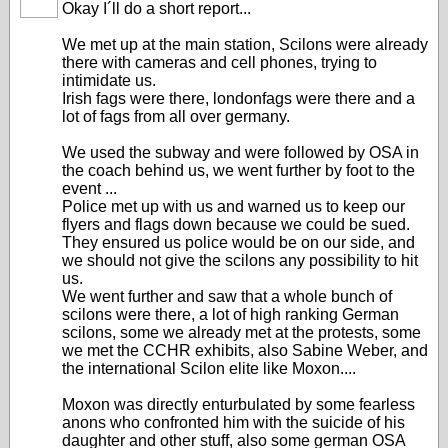
Okay I´ll do a short report...
We met up at the main station, Scilons were already
there with cameras and cell phones, trying to
intimidate us.
Irish fags were there, londonfags were there and a
lot of fags from all over germany.
We used the subway and were followed by OSA in
the coach behind us, we went further by foot to the
event ...
Police met up with us and warned us to keep our
flyers and flags down because we could be sued.
They ensured us police would be on our side, and
we should not give the scilons any possibility to hit
us.
We went further and saw that a whole bunch of
scilons were there, a lot of high ranking German
scilons, some we already met at the protests, some
we met the CCHR exhibits, also Sabine Weber, and
the international Scilon elite like Moxon....
Moxon was directly enturbulated by some fearless
anons who confronted him with the suicide of his
daughter and other stuff, also some german OSA