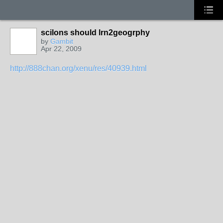
scilons should lrn2geogrphy
by
Gambit
Apr 22, 2009
http://888chan.org/xenu/res/40939.html