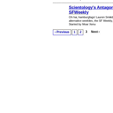
Scientology's Antagon
SFWeekly
Oh hai, hamburgfags! Lauren Smilel
alternative weeklies, the SF Weekly,
Started by Moar Xenu
3
Next ›
‹ Previous
1
2