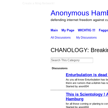
Create a Ning Network!
Anonymous Ham
defending internet freedom against c
Main
My Page
WICHTIG !!!
Faggo
All Discussions
My Discussions
CHANOLOGY: Breakin
Discussions
Enturbulation is dead 
As you all know Enturbulation has be
there are rumors that a Admin has t
Started by anon004
This is Scientology ! 
Hamburg
for all those coming or planing to c
Started by anon004