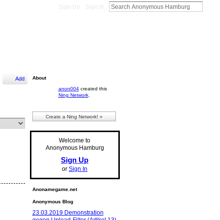
Sign Up
Sign In
About
Add
anon004
created this
Ning Network
.
Create a Ning Network! »
Welcome to
Anonymous Hamburg
Sign Up
or
Sign In
Anonamegame.net
Anonymous Blog
23.03.2019 Demonstration