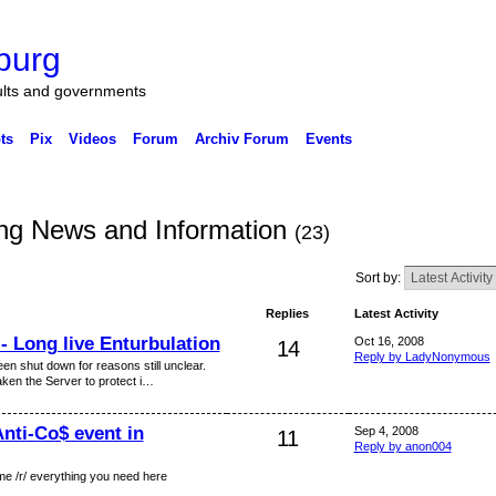
burg
ults and governments
ts
Pix
Videos
Forum
Archiv Forum
Events
g News and Information
(23)
Sort by:
Replies
Latest Activity
- Long live Enturbulation
Oct 16, 2008
14
Reply by LadyNonymous
en shut down for reasons still unclear.
aken the Server to protect i…
Anti-Co$ event in
Sep 4, 2008
11
Reply by anon004
ome /r/ everything you need here