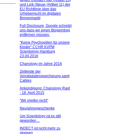
gegen Upload-Filter (Artikel 13)
und Link-Steuer (Artikel 11) der
EU Richtlinie über das
Urheberrecht im digitalen
Binnenmarkt
Full Disclosure, Google schreibt
uns dass wir einen Blogeintrag
entfernen müssen.
"Keine Psychopillen für unsere
Kinder" CCHR KVPM
Scientology Hamburg
23.04.2016
Chanology im Jahre 2016
Zeitleiste der
Vorratsdatenspeicherung samt
Cables
Ankündigung: Chanology Raid
- 18. April 2015
"Wir impfen nicht"
Neujahresgeschenke
Um Scientology ist es still
geworden ...
INDECT ist nicht mehr zu
stoppen