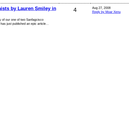
ists by Lauren Smiley in
Aug 27, 2008
4
Reply by Moar Xenu
y of our one of two Sanfagcisco
 has just published an epic article…