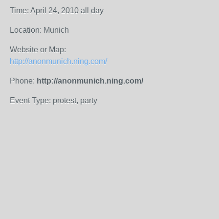
Time: April 24, 2010 all day
Location: Munich
Website or Map:
http://anonmunich.ning.com/
Phone:
http://anonmunich.ning.com/
Event Type: protest, party