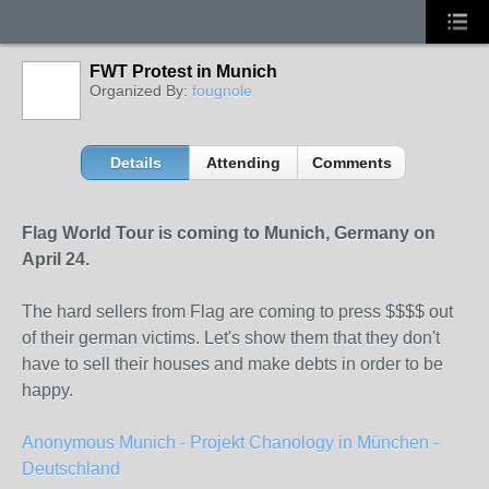
FWT Protest in Munich
Organized By:
fougnole
Details
Attending
Comments
Flag World Tour is coming to Munich, Germany on
April 24.
The hard sellers from Flag are coming to press $$$$ out
of their german victims. Let's show them that they don't
have to sell their houses and make debts in order to be
happy.
Anonymous Munich - Projekt Chanology in München -
Deutschland